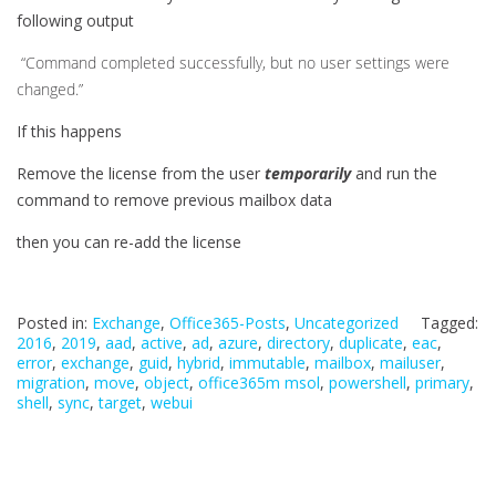
following output
“Command completed successfully, but no user settings were
changed.”
If this happens
Remove the license from the user
temporarily
and run the
command to remove previous mailbox data
then you can re-add the license
Posted in:
Exchange
,
Office365-Posts
,
Uncategorized
Tagged:
2016
,
2019
,
aad
,
active
,
ad
,
azure
,
directory
,
duplicate
,
eac
,
error
,
exchange
,
guid
,
hybrid
,
immutable
,
mailbox
,
mailuser
,
migration
,
move
,
object
,
office365m msol
,
powershell
,
primary
,
shell
,
sync
,
target
,
webui