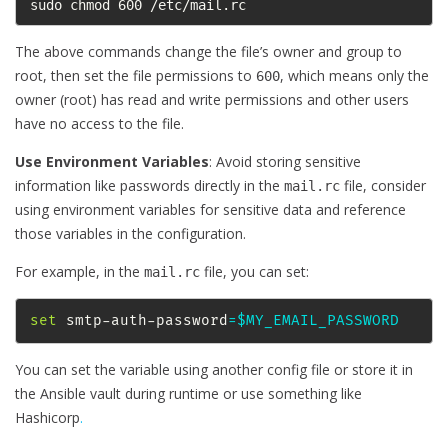
sudo chmod 600 /etc/mail.rc
The above commands change the file’s owner and group to
root, then set the file permissions to
, which means only the
600
owner (root) has read and write permissions and other users
have no access to the file.
Use Environment Variables
: Avoid storing sensitive
information like passwords directly in the
file, consider
mail.rc
using environment variables for sensitive data and reference
those variables in the configuration.
For example, in the
file, you can set:
mail.rc
set
 smtp-auth-password
=
$MY_EMAIL_PASSWORD
You can set the variable using another config file or store it in
the Ansible vault during runtime or use something like
Hashicorp
.