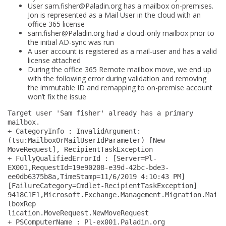
boarding
User
sam.fisher@Paladin.org
has a mailbox on-premises.
Jon is represented as a Mail User in the cloud with an
:
office 365 license
Target
sam.fisher@Paladin.org
had a cloud-only mailbox prior to
user
the initial AD-sync was run
A user account is registered as a mail-user and has a valid
already
license attached
has
During the office 365 Remote mailbox move, we end up
a
with the following error during validation and removing
the immutable ID and remapping to on-premise account
primary
won’t fix the issue
mailbox
Target user 'Sam fisher' already has a primary 
–
mailbox.
Fix
+ CategoryInfo : InvalidArgument: 
(tsu:MailboxOrMailUserIdParameter) [New-
MoveRequest], RecipientTaskException
+ FullyQualifiedErrorId : [Server=Pl-
EX001,RequestId=19e90208-e39d-42bc-bde3-
ee0db6375b8a,TimeStamp=11/6/2019 4:10:43 PM] 
[FailureCategory=Cmdlet-RecipientTaskException] 
9418C1E1,Microsoft.Exchange.Management.Migration.Mai
lboxRep
lication.MoveRequest.NewMoveRequest
+ PSComputerName : Pl-ex001.Paladin.org