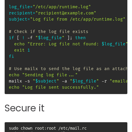
log_file
=
"/etc/app/runtime.log"
recipient
=
"recipient@example.com"
subject
=
"Log file from /etc/app/runtime.log"
# Check if the log file exists
if
[
!
 -f 
"
$log_file
"
]
;
then
echo
"Error: Log file not found: 
$log_file
"
exit
1
fi
# Use mailx to send the log file as an attachm
echo
"Sending log file..."
mailx -s 
"
$subject
"
 -a 
"
$log_file
"
 -r 
"emailad
echo
"Log file sent successfully."
Secure it
sudo chown root:root /etc/mail.rc
