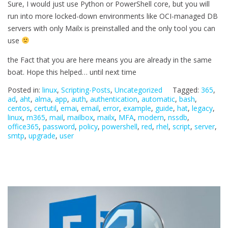
Sure, I would just use Python or PowerShell core, but you will
run into more locked-down environments like OCI-managed DB
servers with only Mailx is preinstalled and the only tool you can
use
the Fact that you are here means you are already in the same
boat. Hope this helped… until next time
Posted in:
linux
,
Scripting-Posts
,
Uncategorized
Tagged:
365
,
ad
,
aht
,
alma
,
app
,
auth
,
authentication
,
automatic
,
bash
,
centos
,
certutil
,
emai
,
email
,
error
,
example
,
guide
,
hat
,
legacy
,
linux
,
m365
,
mail
,
mailbox
,
mailx
,
MFA
,
modern
,
nssdb
,
office365
,
password
,
policy
,
powershell
,
red
,
rhel
,
script
,
server
,
smtp
,
upgrade
,
user