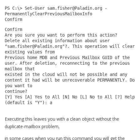
PS C:\> Set-User 
sam.fisher@Paladin.org
 -
PermanentlyClearPreviousMailboxInfo 
Confirm
Confirm
Are you sure you want to perform this action?
Delete all existing information about user 
"
sam.fisher@Paladin.org
"?. This operation will clear 
existing values from
Previous home MDB and Previous Mailbox GUID of the 
user. After deletion, reconnecting to the previous 
mailbox that
existed in the cloud will not be possible and any 
content it had will be unrecoverable PERMANENTLY. Do 
you want to
continue?
[Y] Yes [A] Yes to All [N] No [L] No to All [?] Help 
(default is "Y"): a
Executing this leaves you with a clean object without the
duplicate-mailbox problem,
in some cases when you run this command you will get the