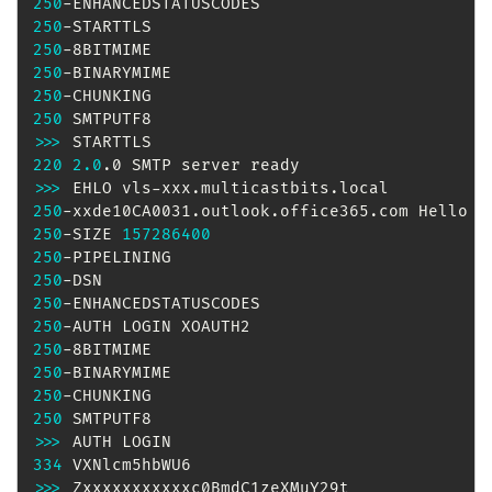
250
250
250
250
250
250
>>
>
220
2.0
>>
>
250
-xxde10CA0031.outlook.office365.com Hello 
[
250
-SIZE 
157286400
250
250
250
250
250
250
250
250
>>
>
334
>>
>