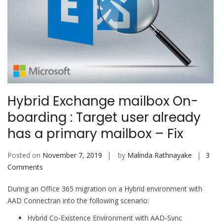
Hybrid Exchange mailbox On-
boarding : Target user already
has a primary mailbox – Fix
Posted on
November 7, 2019
by
Malinda Rathnayake
3
on
Comments
Hybrid
During an Office 365 migration on a Hybrid environment with
Exchange
AAD Connectran into the following scenario:
mailbox
On-
Hybrid Co-Existence Environment with AAD-Sync