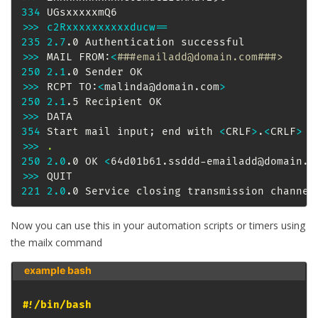
334
>>
>
c2Rxxxxxxxxxxducw
==
235
2.7
>>
>
 MAIL FROM:
<
###emailadd@domain.com###>
250
2.1
>>
>
 RCPT TO:
<
malinda@domain.com
>
250
2.1
>>
>
354
 Start mail input
;
 end with 
<
CRLF
>
.
<
CRLF
>
>>
>
.
250
2.0
.0 OK 
<
64d01b61.ssddd-emailadd@domain.c
>>
>
221
2.0
.0 Service closing transmission channel
Now you can use this in your automation scripts or timers using
the mailx command
example bash 
#!/bin/bash