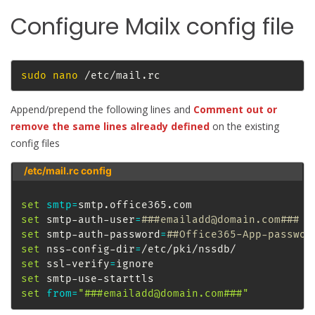
Configure Mailx config file
sudo
nano
 /etc/mail.rc
Append/prepend the following lines and
Comment out or
remove the same lines already defined
on the existing
config files
/etc/mail.rc config
set
smtp
=
set
 smtp-auth-user
=
###emailadd@domain.com###
set
 smtp-auth-password
=
##Office365-App-passwor
set
 nss-config-dir
=
set
 ssl-verify
=
set
set
from
=
"###emailadd@domain.com###"