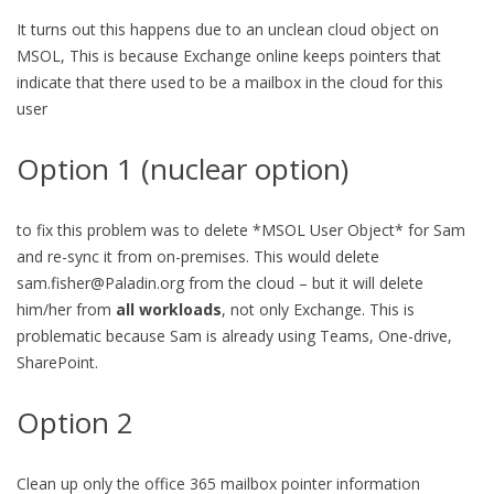
It turns out this happens due to an unclean cloud object on
MSOL, This is because Exchange online keeps pointers that
indicate that there used to be a mailbox in the cloud for this
user
Option 1 (nuclear option)
to fix this problem was to delete *MSOL User Object* for Sam
and re-sync it from on-premises. This would delete
sam.fisher@Paladin.org
from the cloud – but it will delete
him/her from
all workloads
, not only Exchange. This is
problematic because Sam is already using Teams, One-drive,
SharePoint.
Option 2
Clean up only the office 365 mailbox pointer information