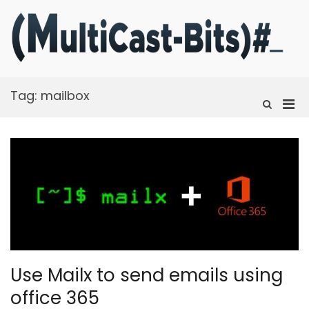
Skip
to
content
m
Ra
f
t
Tag:
mailbox
fi
Pri
Show
Search
Men
Form
for
Mobi
Use Mailx to send emails using
office 365