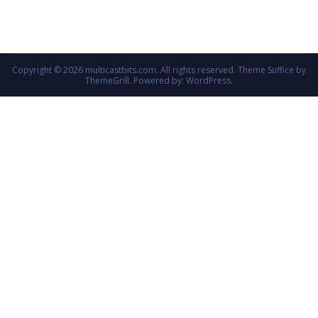
Copyright © 2026
multicastbits.com
. All rights reserved. Theme
Suffice
by
ThemeGrill. Powered by:
WordPress
.