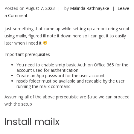
Posted on
August 7, 2023
by
Malinda Rathnayake
Leave
on
a Comment
Use
just something that came up while setting up a monitoring script
Mailx
using mailx, figured ill note it down here so i can get it to easily
to
later when I need it
send
emails
Important prerequisites
using
You need to enable smtp basic Auth on Office 365 for the
office
account used for authentication
365
Create an App password for the user account
nssdb folder must be available and readable by the user
running the mailx command
Assuming all of the above prerequisite are $true we can proceed
with the setup
Install mailx