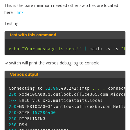
This is the bare minimum needed other switches are located
here –
link
Testing
test with this command
echo
"Your message is sent!"
|
 mailx -v -s 
"te
-v switch will print the verbos debug log to console
Verbos output
Connecting to 
52.96
.40.242:smtp 
.
.
.
220
 xxde10CA0031.outlook.office365.com Microso
>>
>
250
-MN2PR10CA0031.outlook.office365.com Hello 
250
-SIZE 
157286400
250
250