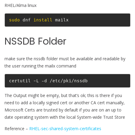
RHEL/Alma linux
sudo
 dnf 
install
 mailx
NSSDB Folder
make sure the nssdb folder must be available and readable by
the user running the mailx command
certutil -L -d /etc/pki/nssdb
The Output might be empty, but that’s ok; this is there if you
need to add a locally signed cert or another CA cert manually,
Microsoft Certs are trusted by default if you are on an up to
date operating system with the local System-wide Trust Store
Reference –
RHEL-sec-shared-system-certificates