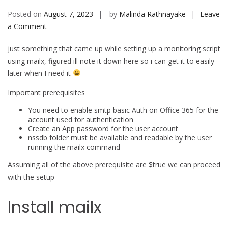
Posted on
August 7, 2023
by
Malinda Rathnayake
Leave
on
a Comment
Use
just something that came up while setting up a monitoring script
Mailx
using mailx, figured ill note it down here so i can get it to easily
to
later when I need it
send
emails
Important prerequisites
using
You need to enable smtp basic Auth on Office 365 for the
office
account used for authentication
365
Create an App password for the user account
nssdb folder must be available and readable by the user
running the mailx command
Assuming all of the above prerequisite are $true we can proceed
with the setup
Install mailx