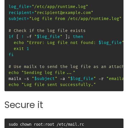
log_file
=
"/etc/app/runtime.log"
recipient
=
"recipient@example.com"
subject
=
"Log file from /etc/app/runtime.log"
# Check if the log file exists
if
[
!
 -f 
"
$log_file
"
]
;
then
echo
"Error: Log file not found: 
$log_file
"
exit
1
fi
# Use mailx to send the log file as an attachm
echo
"Sending log file..."
mailx -s 
"
$subject
"
 -a 
"
$log_file
"
 -r 
"emailad
echo
"Log file sent successfully."
Secure it
sudo chown root:root /etc/mail.rc
