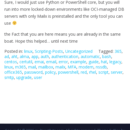
Sure, I would just use Python or PowerShell core, but you will
run into more locked-down environments like OCI-managed DB
servers with only Mailx is preinstalled and the only tool you can
use
the Fact that you are here means you are already in the same
boat. Hope this helped… until next time
Posted in:
linux
,
Scripting-Posts
,
Uncategorized
Tagged:
365
,
ad
,
aht
,
alma
,
app
,
auth
,
authentication
,
automatic
,
bash
,
centos
,
certutil
,
emai
,
email
,
error
,
example
,
guide
,
hat
,
legacy
,
linux
,
m365
,
mail
,
mailbox
,
mailx
,
MFA
,
modern
,
nssdb
,
office365
,
password
,
policy
,
powershell
,
red
,
rhel
,
script
,
server
,
smtp
,
upgrade
,
user