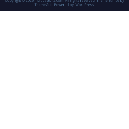
Copyright © 2026
multicastbits.com
. All rights reserved. Theme
Suffice
by
ThemeGrill. Powered by:
WordPress
.