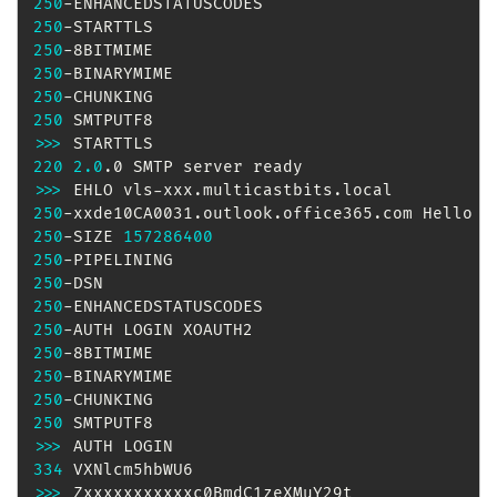
250
250
250
250
250
250
>>
>
220
2.0
>>
>
250
-xxde10CA0031.outlook.office365.com Hello 
[
250
-SIZE 
157286400
250
250
250
250
250
250
250
250
>>
>
334
>>
>