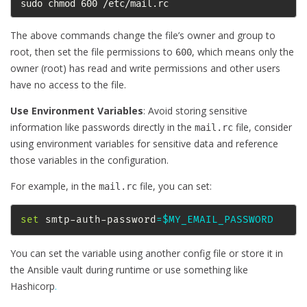
sudo chmod 600 /etc/mail.rc
The above commands change the file’s owner and group to
root, then set the file permissions to
, which means only the
600
owner (root) has read and write permissions and other users
have no access to the file.
Use Environment Variables
: Avoid storing sensitive
information like passwords directly in the
file, consider
mail.rc
using environment variables for sensitive data and reference
those variables in the configuration.
For example, in the
file, you can set:
mail.rc
set
 smtp-auth-password
=
$MY_EMAIL_PASSWORD
You can set the variable using another config file or store it in
the Ansible vault during runtime or use something like
Hashicorp
.