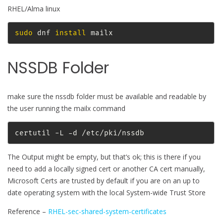
RHEL/Alma linux
sudo
 dnf 
install
 mailx
NSSDB Folder
make sure the nssdb folder must be available and readable by
the user running the mailx command
certutil -L -d /etc/pki/nssdb
The Output might be empty, but that’s ok; this is there if you
need to add a locally signed cert or another CA cert manually,
Microsoft Certs are trusted by default if you are on an up to
date operating system with the local System-wide Trust Store
Reference –
RHEL-sec-shared-system-certificates