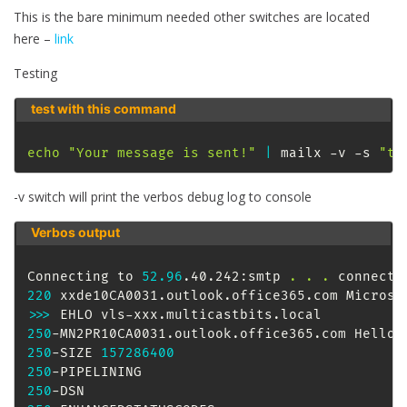
This is the bare minimum needed other switches are located
here –
link
Testing
test with this command
echo
"Your message is sent!"
|
 mailx -v -s 
"te
-v switch will print the verbos debug log to console
Verbos output
Connecting to 
52.96
.40.242:smtp 
.
.
.
220
 xxde10CA0031.outlook.office365.com Microso
>>
>
250
-MN2PR10CA0031.outlook.office365.com Hello 
250
-SIZE 
157286400
250
250