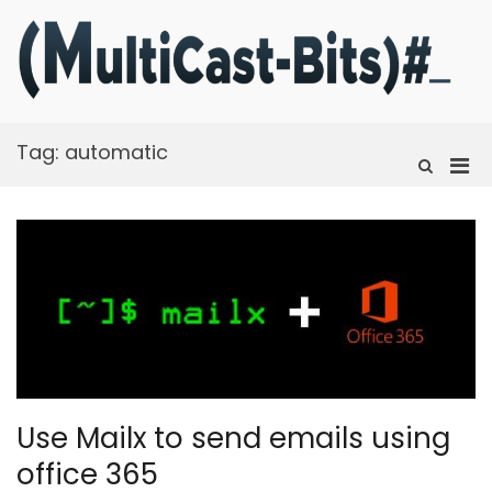
Skip
to
content
m
Ra
f
t
Tag:
automatic
fi
Pri
Show
Search
Men
Form
for
Mobi
Use Mailx to send emails using
office 365