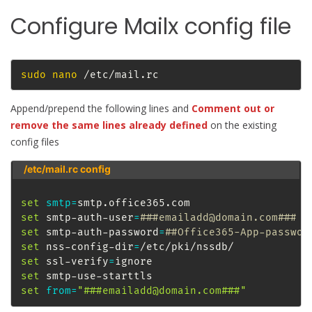
Configure Mailx config file
sudo
nano
 /etc/mail.rc
Append/prepend the following lines and
Comment out or
remove the same lines already defined
on the existing
config files
/etc/mail.rc config
set
smtp
=
set
 smtp-auth-user
=
###emailadd@domain.com###
set
 smtp-auth-password
=
##Office365-App-passwor
set
 nss-config-dir
=
set
 ssl-verify
=
set
set
from
=
"###emailadd@domain.com###"