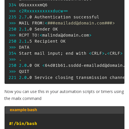
334
>>
>
c2Rxxxxxxxxxxducw
==
235
2.7
>>
>
 MAIL FROM:
<
###emailadd@domain.com###>
250
2.1
>>
>
 RCPT TO:
<
malinda@domain.com
>
250
2.1
>>
>
354
 Start mail input
;
 end with 
<
CRLF
>
.
<
CRLF
>
>>
>
.
250
2.0
.0 OK 
<
64d01b61.ssddd-emailadd@domain.c
>>
>
221
2.0
.0 Service closing transmission channel
Now you can use this in your automation scripts or timers using
the mailx command
example bash 
#!/bin/bash