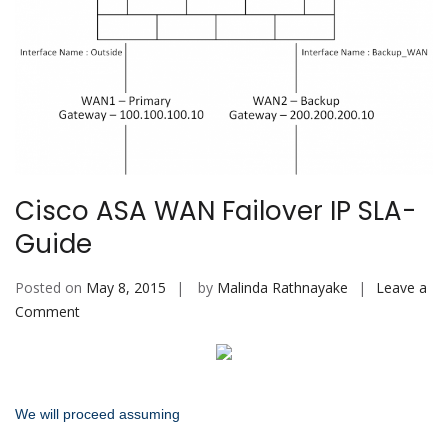
Cisco ASA WAN Failover IP SLA-
Guide
Posted on
May 8, 2015
by
Malinda Rathnayake
Leave a
on
Comment
Cisco
ASA
WAN
Failover
We will proceed assuming
IP