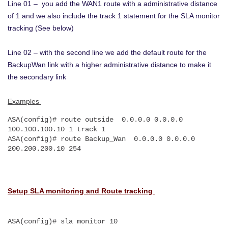
Line 01 – you add the WAN1 route with a administrative distance
of 1 and we also include the track 1 statement for the SLA monitor
tracking (See below)
Line 02 – with the second line we add the default route for the
BackupWan link with a higher administrative distance to make it
the secondary link
Examples
ASA(config)# route outside  0.0.0.0 0.0.0.0 
100.100.100.10 1 track 1
ASA(config)# route Backup_Wan  0.0.0.0 0.0.0.0 
200.200.200.10 254
Setup SLA monitoring and Route tracking
ASA(config)# sla monitor 10