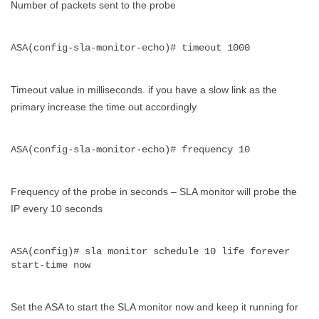
Number of packets sent to the probe
ASA(config-sla-monitor-echo)# timeout 1000
Timeout value in milliseconds. if you have a slow link as the
primary increase the time out accordingly
ASA(config-sla-monitor-echo)# frequency 10
Frequency of the probe in seconds – SLA monitor will probe the
IP every 10 seconds
ASA(config)# sla monitor schedule 10 life forever 
start-time now
Set the ASA to start the SLA monitor now and keep it running for