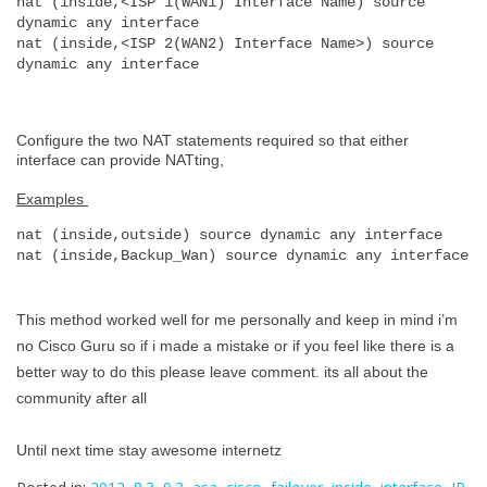
nat (inside,<ISP 1(WAN1) Interface Name) source 
dynamic any interface
nat (inside,<ISP 2(WAN2) Interface Name>) source 
dynamic any interface
Configure the two NAT statements required so that either
interface can provide NATting,
Examples
nat (inside,outside) source dynamic any interface
nat (inside,Backup_Wan) source dynamic any interface
This method worked well for me personally and keep in mind i’m
no Cisco Guru so if i made a mistake or if you feel like there is a
better way to do this please leave comment. its all about the
community after all
Until next time stay awesome internetz