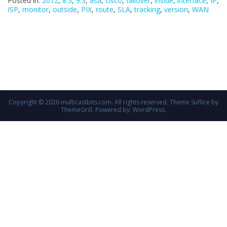
Posted in:
2012
,
8.3
,
9.3
,
asa
,
cisco
,
failover
,
inside
,
interface
,
IP
,
ISP
,
monitor
,
outside
,
PIX
,
route
,
SLA
,
tracking
,
version
,
WAN
Copyright © 2026
multicastbits.com
. All rights reserved. Theme
Suffice
by
ThemeGrill. Powered by:
WordPress
.