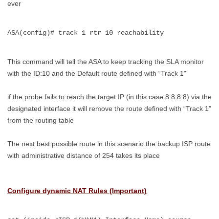
ever
ASA(config)# track 1 rtr 10 reachability
This command will tell the ASA to keep tracking the SLA monitor
with the ID:10 and the Default route defined with “Track 1”
if the probe fails to reach the target IP (in this case 8.8.8.8) via the
designated interface it will remove the route defined with “Track 1”
from the routing table
The next best possible route in this scenario the backup ISP route
with administrative distance of 254 takes its place
Configure dynamic NAT Rules (Important)