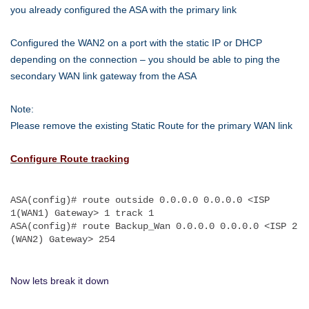
SLA-
you already configured the ASA with the primary link
Guide
Configured the WAN2 on a port with the static IP or DHCP
depending on the connection – you should be able to ping the
secondary WAN link gateway from the ASA
Note:
Please remove the existing Static Route for the primary WAN link
Configure Route tracking
ASA(config)# route outside 0.0.0.0 0.0.0.0 <ISP 
1(WAN1) Gateway> 1 track 1
ASA(config)# route Backup_Wan 0.0.0.0 0.0.0.0 <ISP 2 
(WAN2) Gateway> 254
Now lets break it down