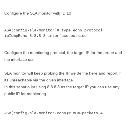
Configure the SLA monitor with ID 10
ASA(config-sla-monitor)# type echo protocol 
ipIcmpEcho 8.8.8.8 interface outside
Configure the monitoring protocol, the target IP for the probe and
the interface use
SLA monitor will keep probing the IP we define here and report if
its unreachable via the given interface
In this senario im using 8.8.8.8 as the target IP you can use any
public IP for monitoring
ASA(config-sla-monitor-echo)# num-packets 4